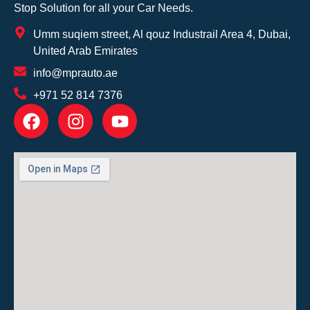
Stop Solution for all your Car Needs.
Umm suqiem street, Al qouz Industrail Area 4, Dubai,
United Arab Emirates
info@mprauto.ae
+971 52 814 7376