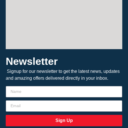
Newsletter
Signup for our newsletter to get the latest news, updates
and amazing offers delivered directly in your inbox.
Sign Up