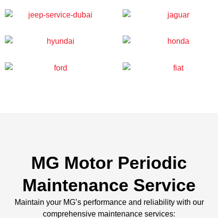
MG Motor Periodic
Maintenance Service
Maintain your MG’s performance and reliability with our
comprehensive maintenance services: