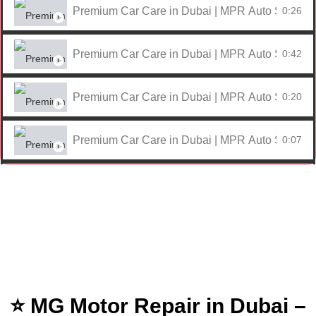
Premium Car Care in Dubai | MPR Auto Services
0:26
Premium Car Care in Dubai | MPR Auto Services
0:42
Premium Car Care in Dubai | MPR Auto Services
0:20
Premium Car Care in Dubai | MPR Auto Services
0:07
Premium Car Care in Dubai | MPR Auto Services
0:59
Premium Car Care in Dubai | MPR Auto Services
0:17
Premium Car Care in Dubai | MPR Auto Services
0:09
⭐ MG Motor Repair in Dubai –
Premium Car Care in Dubai | MPR Auto Services
0:25