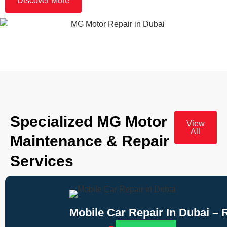
Discover More
Specialized MG Motor
View
All
Maintenance & Repair
Services
Mobile Car Repair In Dubai –