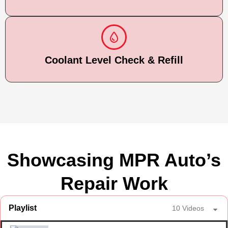
Coolant Level Check & Refill
Showcasing MPR Auto’s
Repair Work
Playlist
10 Videos