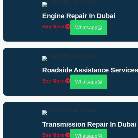
Engine Repair In Dubai
See More
Whatsapp
Roadside Assistance Services
See More
Whatsapp
Transmission Repair In Dubai
See More
Whatsapp