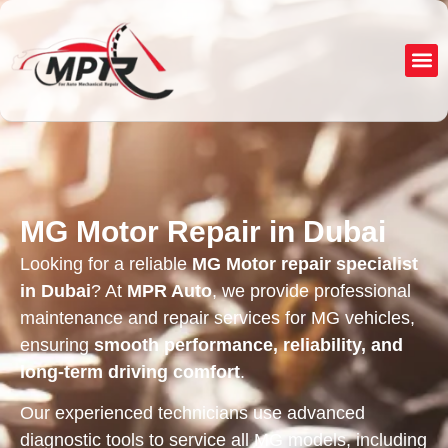
About Us
Service
MG Motor Repair in Dubai
Looking for a reliable
MG Motor repair specialist
in Dubai
? At
MPR Auto
, we provide professional
maintenance and repair services for MG vehicles,
ensuring
smooth performance, reliability, and
long-term driving comfort
.
Our experienced technicians use advanced
diagnostic tools to service all MG models, including