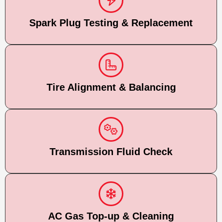
Spark Plug Testing & Replacement
Tire Alignment & Balancing
Transmission Fluid Check
AC Gas Top-up & Cleaning