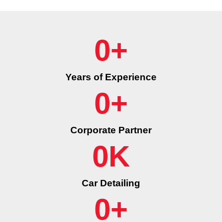
0
+
Years of Experience
0
+
Corporate Partner
0
K
Car Detailing
0
+