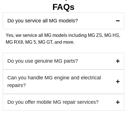
FAQs
🚗 Premium Car Care in Dubai | MPR Auto Servi
0:29
Do you service all MG models?
🚙✨ Nissan Patrol Upgrade – Plug & Play OEM 
0:45
Yes, we service all MG models including MG ZS, MG HS,
MG RX8, MG 5, MG GT, and more.
Do you use genuine MG parts?
Can you handle MG engine and electrical
repairs?
Do you offer mobile MG repair services?