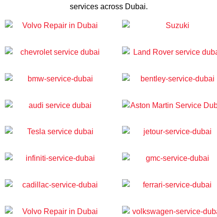
services across Dubai.