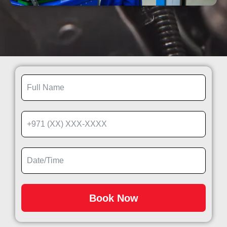
Book Now