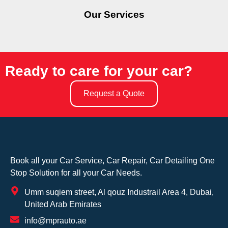
Our Services
Ready to care for your car?
Request a Quote
Book all your Car Service, Car Repair, Car Detailing One
Stop Solution for all your Car Needs.
Umm suqiem street, Al qouz Industrail Area 4, Dubai,
United Arab Emirates
info@mprauto.ae