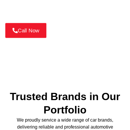
📞
Call +971 52 814 7376
or
Book Your MG
Service Online Today!
Call Now
Trusted Brands in Our
Portfolio
We proudly service a wide range of car brands,
delivering reliable and professional automotive