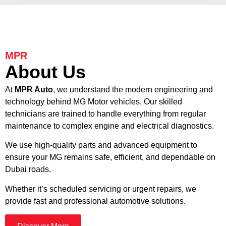
MPR
About Us
At
MPR Auto
, we understand the modern engineering and
technology behind MG Motor vehicles. Our skilled
technicians are trained to handle everything from regular
maintenance to complex engine and electrical diagnostics.
We use high-quality parts and advanced equipment to
ensure your MG remains safe, efficient, and dependable on
Dubai roads.
Whether it’s scheduled servicing or urgent repairs, we
provide fast and professional automotive solutions.