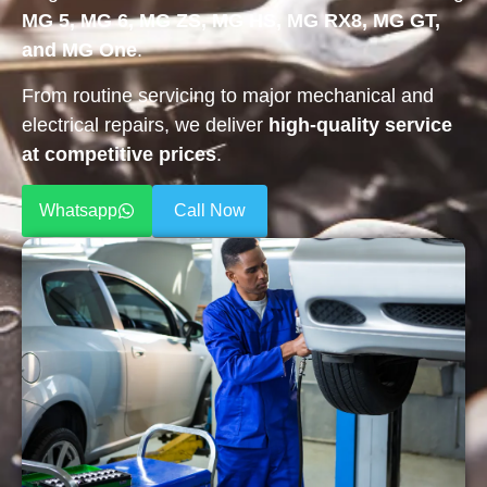
MG 5, MG 6, MG ZS, MG HS, MG RX8, MG GT,
and MG One
.
From routine servicing to major mechanical and
electrical repairs, we deliver
high-quality service
at competitive prices
.
Whatsapp
Call Now