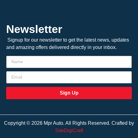
Newsletter
Signup for our newsletter to get the latest news, updates
and amazing offers delivered directly in your inbox.
Sign Up
Copyright © 2026 Mpr Auto. All Rights Reserved. Crafted by
SiteDigiCraft