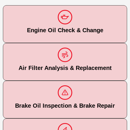
Engine Oil Check & Change
Air Filter Analysis & Replacement
Brake Oil Inspection & Brake Repair