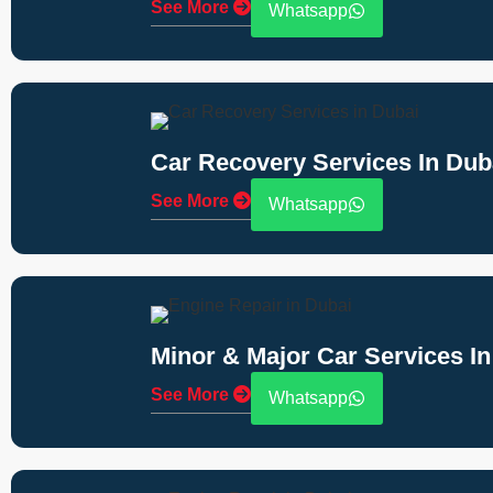
See More
Whatsapp
Car Recovery Services In Dub
See More
Whatsapp
Minor & Major Car Services In
See More
Whatsapp