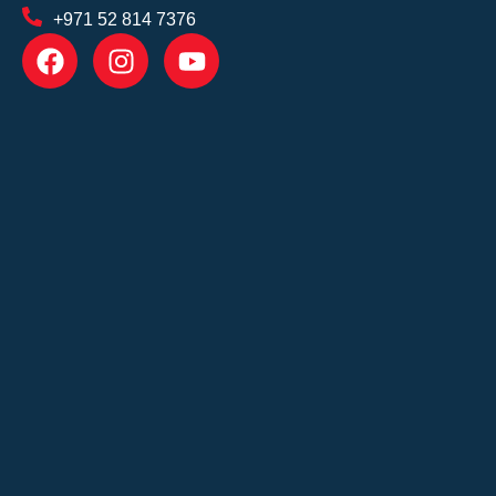
+971 52 814 7376