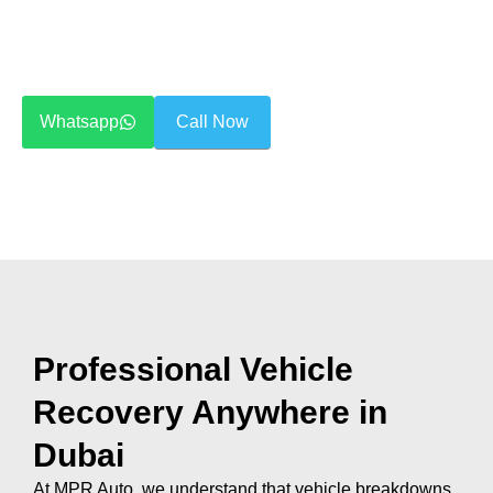
We handle all types of vehicles —
sedans, SUVs, luxury
cars, and sports vehicles
— with modern recovery
trucks and trained operators.
Whatsapp
Call Now
Professional Vehicle
Recovery Anywhere in
Dubai
At MPR Auto, we understand that vehicle breakdowns