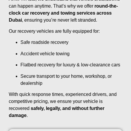
can happen anytime. That’s why we offer
round-the-
clock car recovery and towing services across
Dubai
, ensuring you’re never left stranded.
Our recovery vehicles are fully equipped for:
Safe roadside recovery
Accident vehicle towing
Flatbed recovery for luxury & low-clearance cars
Secure transport to your home, workshop, or
dealership
With quick response times, experienced drivers, and
competitive pricing, we ensure your vehicle is
recovered
safely, legally, and without further
damage
.