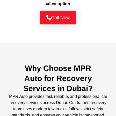
safest option.
Call Now
Why Choose MPR
Auto for Recovery
Services in Dubai?
MPR Auto provides fast, reliable, and professional car
recovery services across Dubai. Our trained recovery
team uses modern tow trucks, follows strict safety
standards, and ensures your vehicle is transported