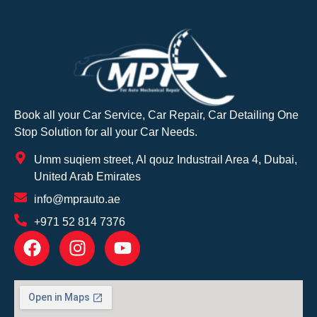
Book all your Car Service, Car Repair, Car Detailing One
Stop Solution for all your Car Needs.
Umm suqiem street, Al qouz Industrail Area 4, Dubai,
United Arab Emirates
info@mprauto.ae
+971 52 814 7376