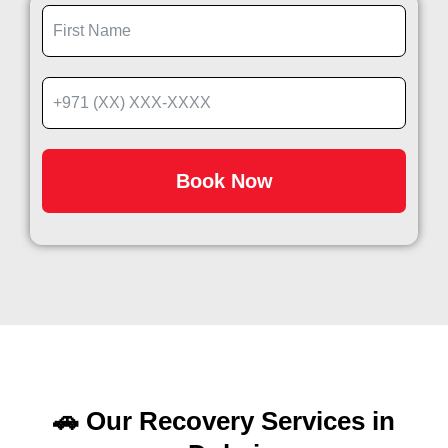
Book Now
🚗 Our Recovery Services in