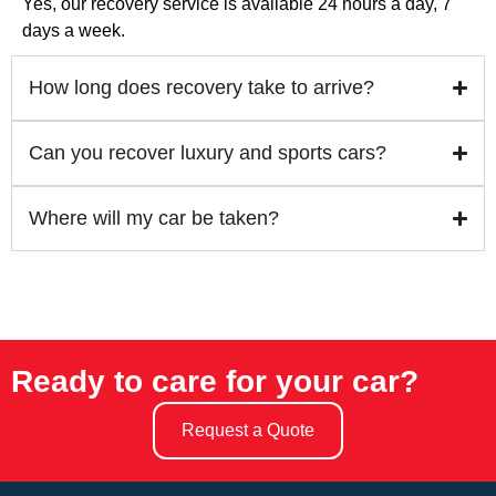
Yes, our recovery service is available 24 hours a day, 7
days a week.
How long does recovery take to arrive?
Can you recover luxury and sports cars?
Where will my car be taken?
Ready to care for your car?
Request a Quote