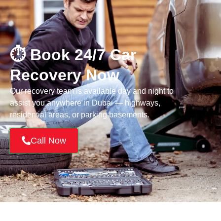
⏱️ Book 24/7 Car
Recovery Now
Our recovery team is available day and night to
assist you anywhere in Dubai — highways,
residential areas, or parking basements.
Call Now