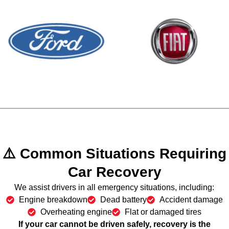
⚠️ Common Situations Requiring
Car Recovery
We assist drivers in all emergency situations, including:
Engine breakdown
Dead battery
Accident damage
Overheating engine
Flat or damaged tires
If your car cannot be driven safely,
recovery is the