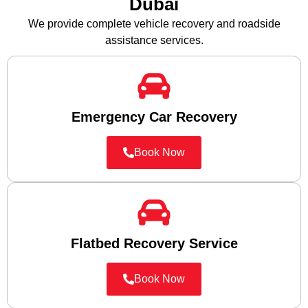
Dubai
We provide complete vehicle recovery and roadside
assistance services.
Emergency Car Recovery
Book Now
Flatbed Recovery Service
Book Now