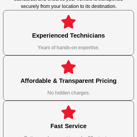
securely from your location to its destination.
Experienced Technicians
Years of hands-on expertise.
Affordable & Transparent Pricing
No hidden charges.
Fast Service