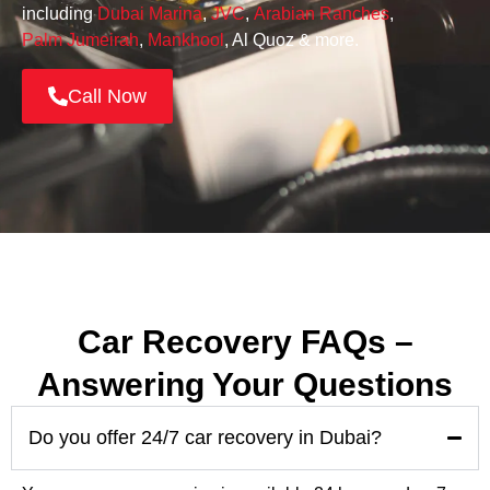
including
Dubai Marina
,
JVC
,
Arabian Ranches
,
Palm Jumeirah
,
Mankhool
, Al Quoz & more.
Call Now
Car Recovery FAQs –
Answering Your Questions
Do you offer 24/7 car recovery in Dubai?