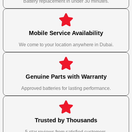
Battery replacement in under 30 minutes.
Mobile Service Availability
We come to your location anywhere in Dubai.
Genuine Parts with Warranty
Approved batteries for lasting performance.
Trusted by Thousands
5-star reviews from satisfied customers.