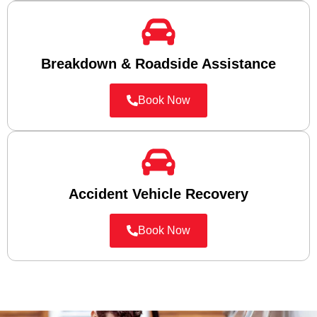
Breakdown & Roadside Assistance
Book Now
Accident Vehicle Recovery
Book Now