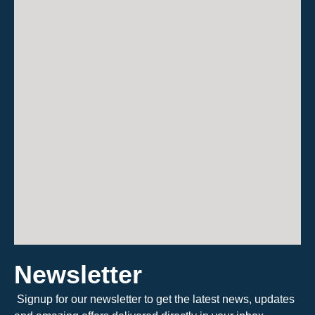
Newsletter
Signup for our newsletter to get the latest news, updates