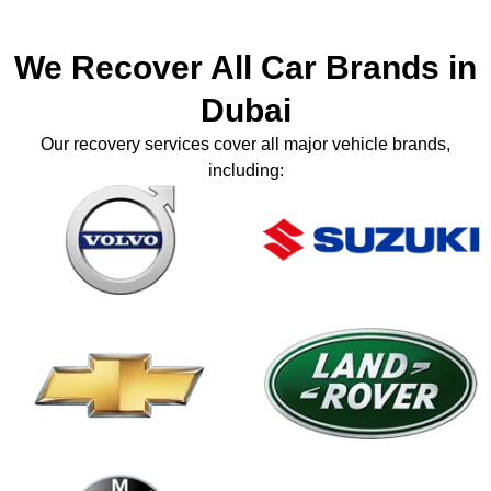
We Recover All Car Brands in
Dubai
Our recovery services cover all major vehicle brands,
including: