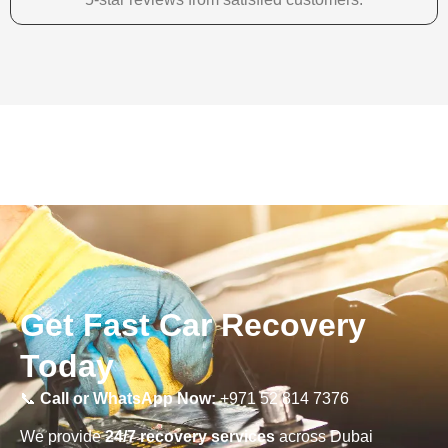
Get Fast Car Recovery
Today
📞
Call or WhatsApp Now:
+971 52 814 7376
We provide
24/7 recovery services
across Dubai