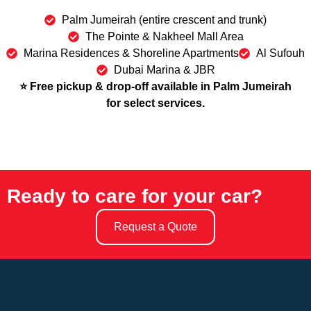
Palm Jumeirah (entire crescent and trunk)
The Pointe & Nakheel Mall Area
Marina Residences & Shoreline Apartments
Al Sufouh
Dubai Marina & JBR
⭐ Free pickup & drop-off available in Palm Jumeirah
for select services.
Ready to care for your car?
Request a Quote