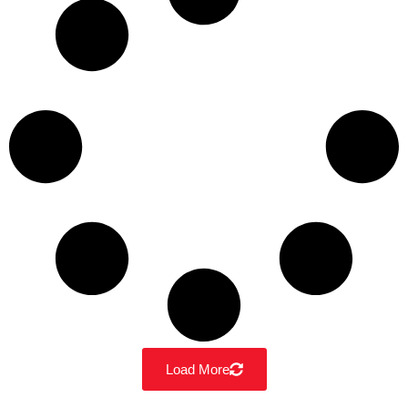
Load More