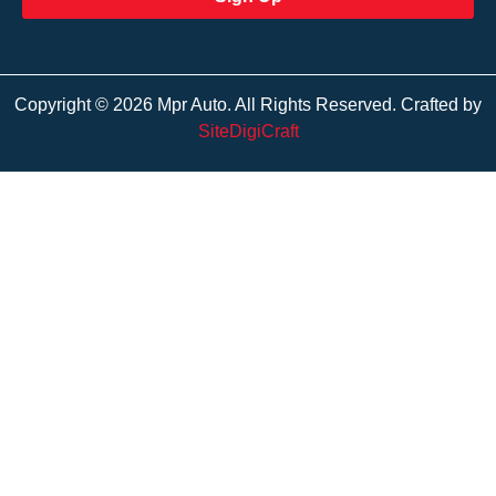
Copyright © 2026 Mpr Auto. All Rights Reserved. Crafted by
SiteDigiCraft