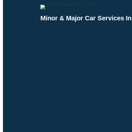
Minor & Major Car Services In