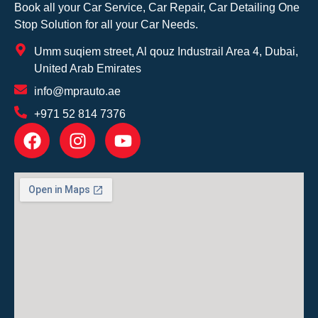
Book all your Car Service, Car Repair, Car Detailing One
Stop Solution for all your Car Needs.
Umm suqiem street, Al qouz Industrail Area 4, Dubai,
United Arab Emirates
info@mprauto.ae
+971 52 814 7376