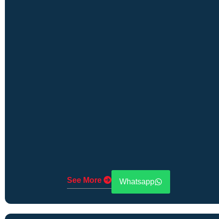
See More
Whatsapp