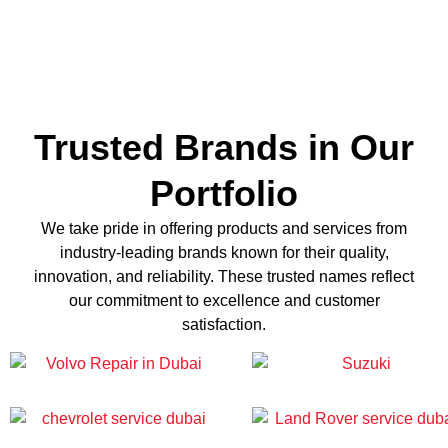
Trusted Brands in Our
Portfolio
We take pride in offering products and services from
industry-leading brands known for their quality,
innovation, and reliability. These trusted names reflect
our commitment to excellence and customer
satisfaction.