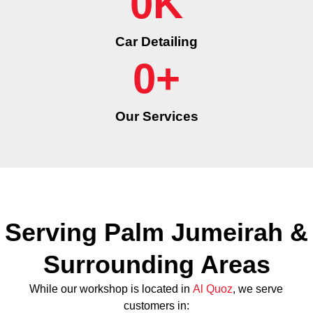
0
K
Car Detailing
0
+
Our Services
Serving Palm Jumeirah &
Surrounding Areas
While our workshop is located in
Al Quoz
, we serve
customers in: