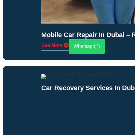
Mobile Car Repair In Dubai –
See More
Whatsapp
Car Recovery Services In Dub