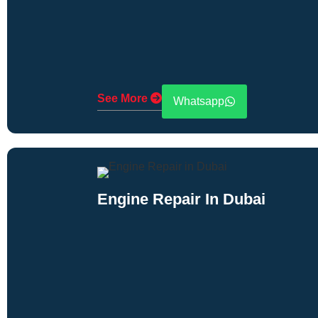
See More
Whatsapp
Engine Repair In Dubai