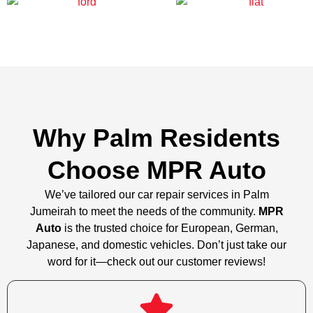
Why Palm Residents
Choose MPR Auto
We’ve tailored our car repair services in Palm
Jumeirah to meet the needs of the community.
MPR
Auto
is the trusted choice for European, German,
Japanese, and domestic vehicles. Don’t just take our
word for it—check out our customer reviews!