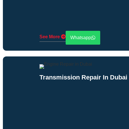
See More
Whatsapp
Transmission Repair In Dubai