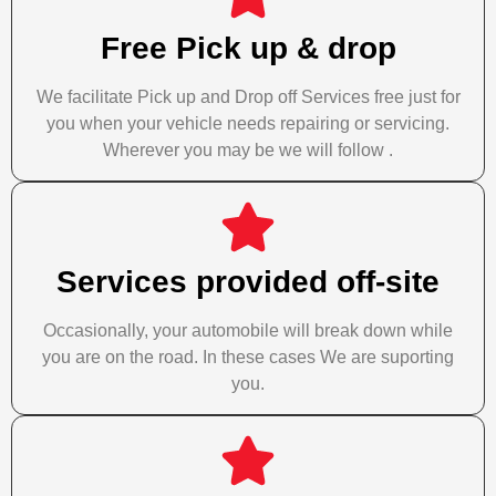
Free Pick up & drop
We facilitate Pick up and Drop off Services free just for
you when your vehicle needs repairing or servicing.
Wherever you may be we will follow .
Services provided off-site
Occasionally, your automobile will break down while
you are on the road. In these cases We are suporting
you.