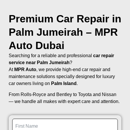
Premium Car Repair in
Palm Jumeirah – MPR
Auto Dubai
Searching for a reliable and professional
car repair
service near Palm Jumeirah
?
At
MPR Auto
, we provide high-end car repair and
maintenance solutions specially designed for luxury
car owners living on
Palm Island
.
From Rolls-Royce and Bentley to Toyota and Nissan
— we handle all makes with expert care and attention.