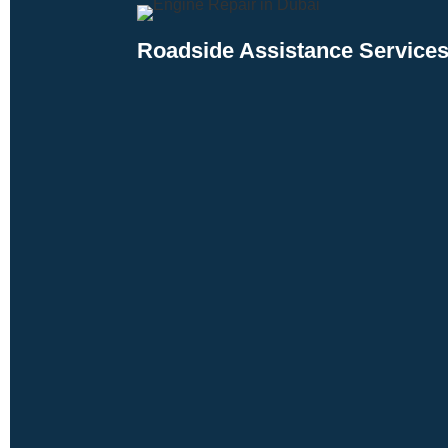
Roadside Assistance Services