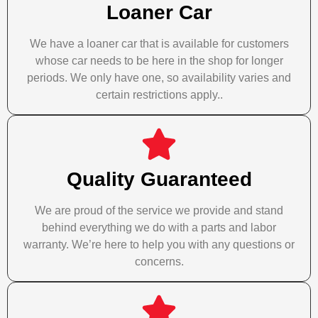
Loaner Car
We have a loaner car that is available for customers
whose car needs to be here in the shop for longer
periods. We only have one, so availability varies and
certain restrictions apply..
Quality Guaranteed
We are proud of the service we provide and stand
behind everything we do with a parts and labor
warranty. We’re here to help you with any questions or
concerns.