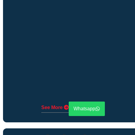
See More
Whatsapp