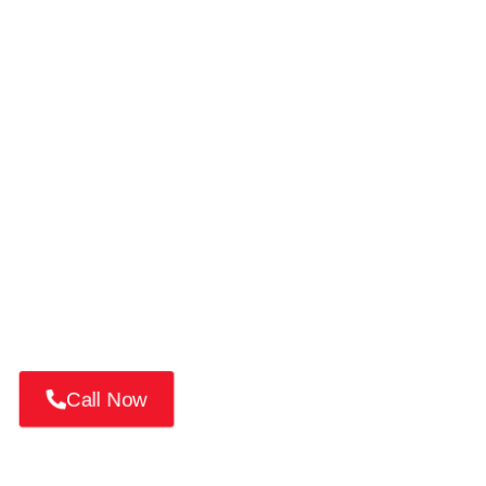
Book Your Car Repair on
Palm Jumeirah
Looking for luxury car service on Palm Island? 📱
Call or WhatsApp us at +971 52 814 7376
Book a mobile service, request a pickup, or get a
quick quote from Dubai’s most trusted auto experts.
Call Now