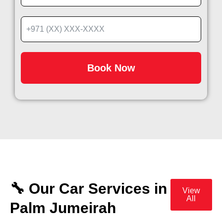
Book Now
🔧 Our Car Services in
View
All
Palm Jumeirah