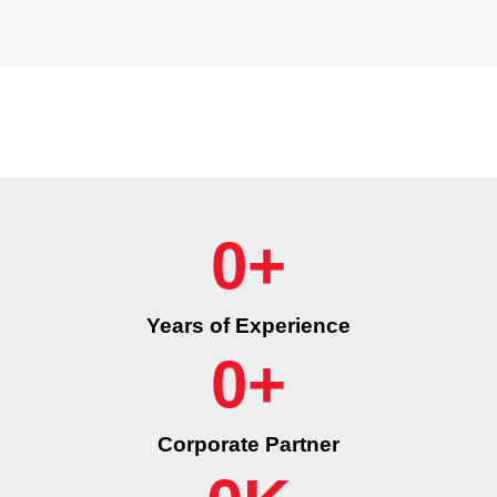
0
+
Years of Experience
0
+
Corporate Partner