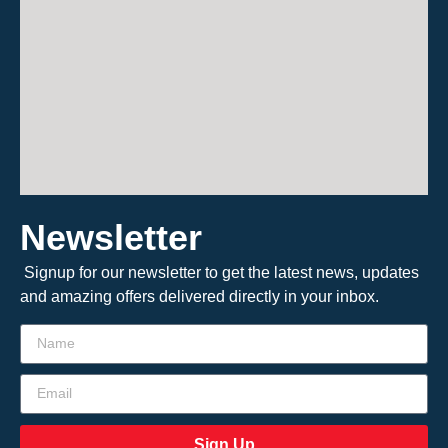
Newsletter
Signup for our newsletter to get the latest news, updates
and amazing offers delivered directly in your inbox.
Sign Up