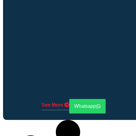
See More
Whatsapp