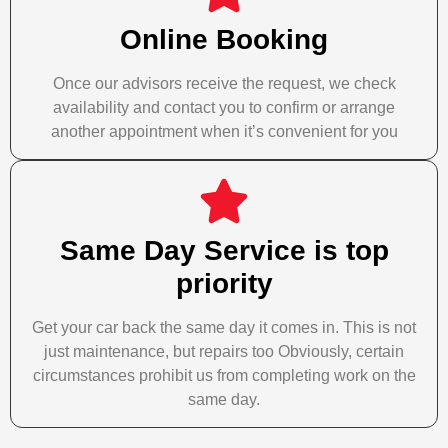
Online Booking
Once our advisors receive the request, we check
availability and contact you to confirm or arrange
another appointment when it’s convenient for you
Same Day Service is top
priority
Get your car back the same day it comes in. This is not
just maintenance, but repairs too Obviously, certain
circumstances prohibit us from completing work on the
same day.