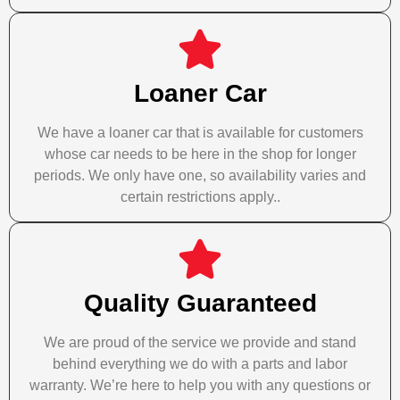
Loaner Car
We have a loaner car that is available for customers
whose car needs to be here in the shop for longer
periods. We only have one, so availability varies and
certain restrictions apply..
Quality Guaranteed
We are proud of the service we provide and stand
behind everything we do with a parts and labor
warranty. We’re here to help you with any questions or