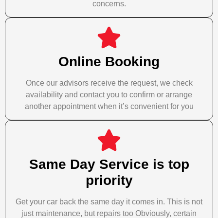
concerns.
Online Booking
Once our advisors receive the request, we check
availability and contact you to confirm or arrange
another appointment when it’s convenient for you
Same Day Service is top
priority
Get your car back the same day it comes in. This is not
just maintenance, but repairs too Obviously, certain