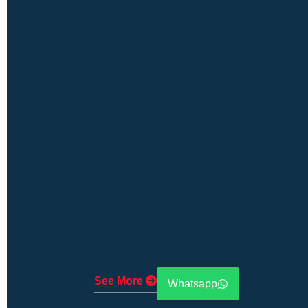
See More
Whatsapp