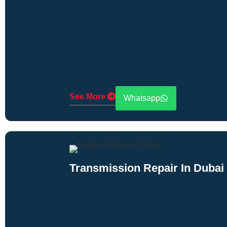
See More
Whatsapp
Transmission Repair In Dubai