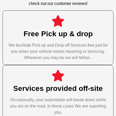
check out our customer reviews!
Free Pick up & drop
We facilitate Pick up and Drop off Services free just for
you when your vehicle needs repairing or servicing.
Wherever you may be we will follow .
Services provided off-site
Occasionally, your automobile will break down while
you are on the road. In these cases We are suporting
you.