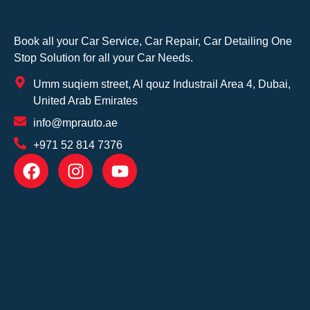
Book all your Car Service, Car Repair, Car Detailing One
Stop Solution for all your Car Needs.
Umm suqiem street, Al qouz Industrail Area 4, Dubai,
United Arab Emirates
info@mprauto.ae
+971 52 814 7376