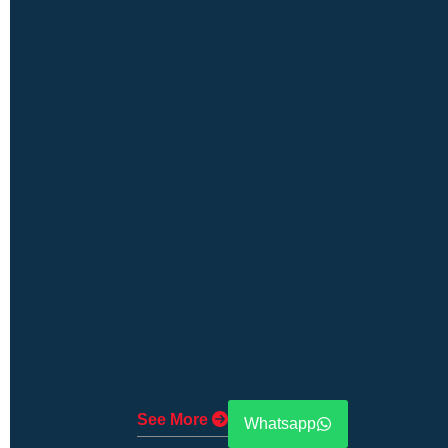
See More
Whatsapp