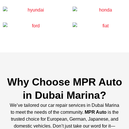
Why Choose MPR Auto
in Dubai Marina?
We’ve tailored our car repair services in Dubai Marina
to meet the needs of the community.
MPR Auto
is the
trusted choice for European, German, Japanese, and
domestic vehicles. Don’t just take our word for it—