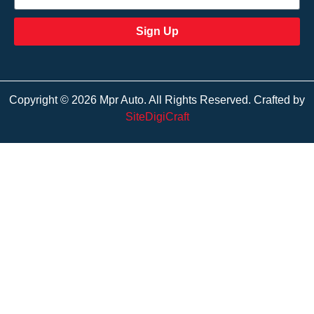
Sign Up
Copyright © 2026 Mpr Auto. All Rights Reserved. Crafted by
SiteDigiCraft