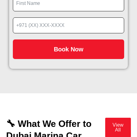
Book Now
🔧 What We Offer to
View
All
Dubai Marina Car