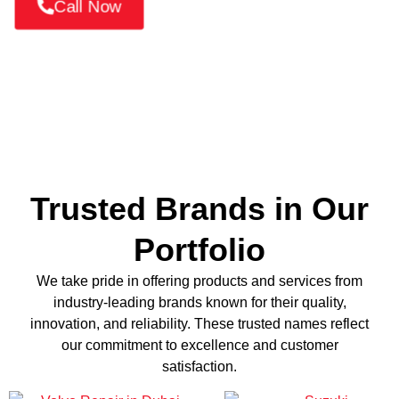
Call Now
Trusted Brands in Our
Portfolio
We take pride in offering products and services from
industry-leading brands known for their quality,
innovation, and reliability. These trusted names reflect
our commitment to excellence and customer
satisfaction.