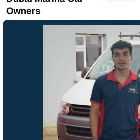
Owners