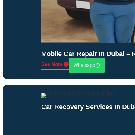
Mobile Car Repair In Dubai –
See More
Whatsapp
Car Recovery Services In Dub