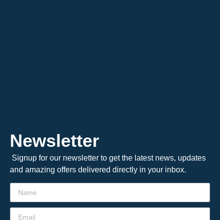
Newsletter
Signup for our newsletter to get the latest news, updates
and amazing offers delivered directly in your inbox.