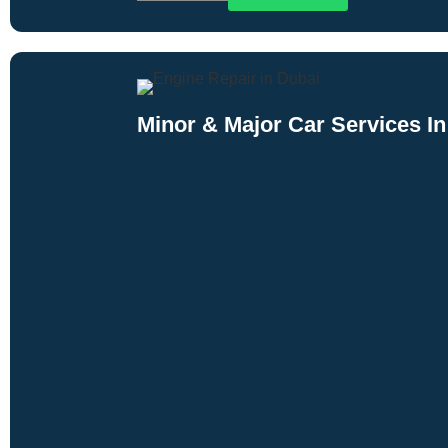
Minor & Major Car Services In