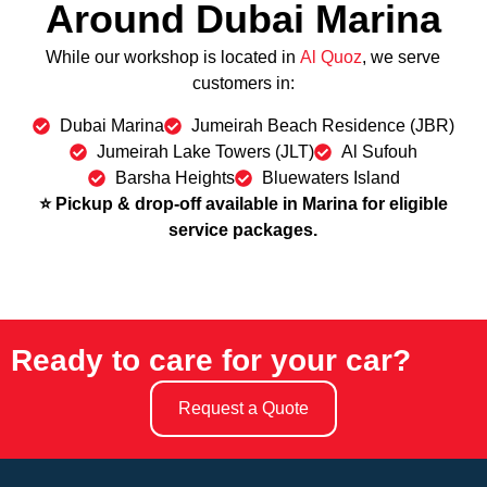
Around Dubai Marina
While our workshop is located in
Al Quoz
, we serve
customers in:
Dubai Marina
Jumeirah Beach Residence (JBR)
Jumeirah Lake Towers (JLT)
Al Sufouh
Barsha Heights
Bluewaters Island
⭐ Pickup & drop-off available in Marina for eligible
service packages.
Ready to care for your car?
Request a Quote