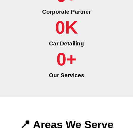
Corporate Partner
0
K
Car Detailing
0
+
Our Services
📍 Areas We Serve