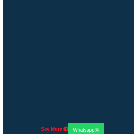
See More
Whatsapp