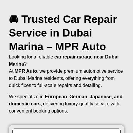
🚘 Trusted Car Repair
Service in Dubai
Marina – MPR Auto
Looking for a reliable
car repair garage near Dubai
Marina
?
At
MPR Auto
, we provide premium automotive service
to Dubai Marina residents, offering everything from
quick fixes to full-scale repairs and detailing.
We specialize in
European, German, Japanese, and
domestic cars
, delivering luxury-quality service with
convenient booking options.