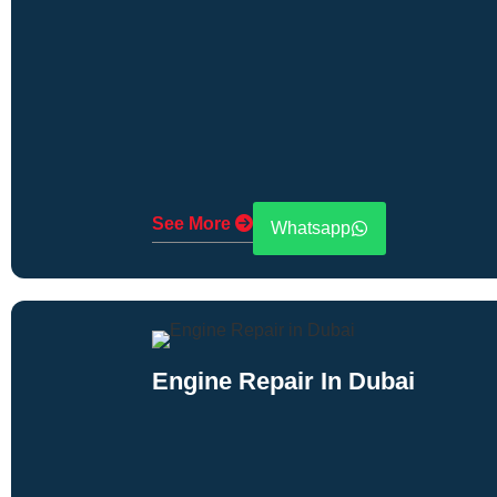
See More
Whatsapp
Engine Repair In Dubai