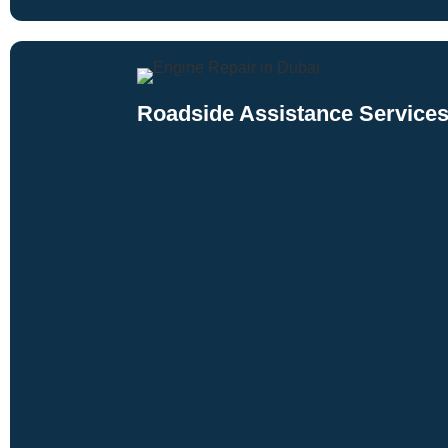
Roadside Assistance Services