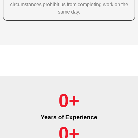
circumstances prohibit us from completing work on the
same day.
0
+
Years of Experience
0
+