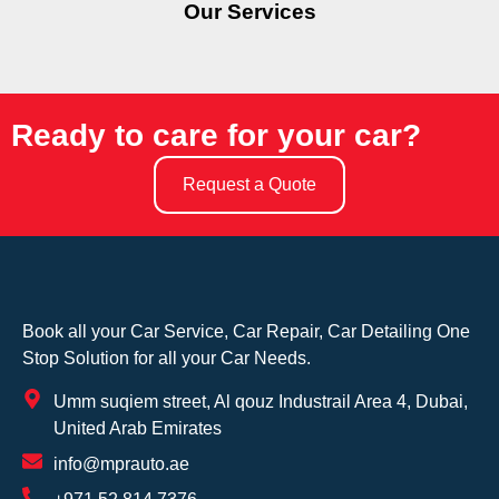
Our Services
Ready to care for your car?
Request a Quote
Book all your Car Service, Car Repair, Car Detailing One
Stop Solution for all your Car Needs.
Umm suqiem street, Al qouz Industrail Area 4, Dubai,
United Arab Emirates
info@mprauto.ae