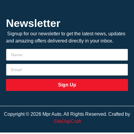
Newsletter
Signup for our newsletter to get the latest news, updates
and amazing offers delivered directly in your inbox.
Sign Up
Copyright © 2026 Mpr Auto. All Rights Reserved. Crafted by
SiteDigiCraft