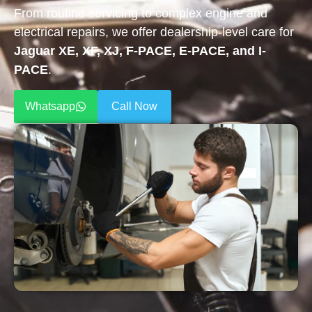
From routine servicing to complex engine and
electrical repairs, we offer dealership-level care for
Jaguar XE, XF, XJ, F-PACE, E-PACE, and I-
PACE
.
Whatsapp
Call Now