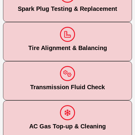
Spark Plug Testing & Replacement
Tire Alignment & Balancing
Transmission Fluid Check
AC Gas Top-up & Cleaning