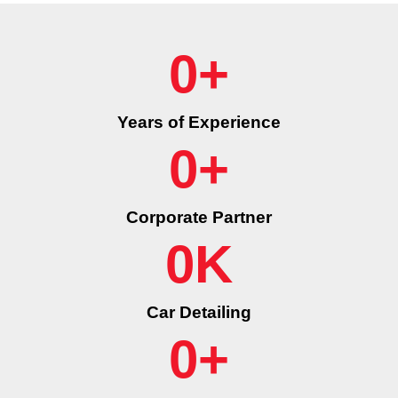
0
+
Years of Experience
0
+
Corporate Partner
0
K
Car Detailing
0
+