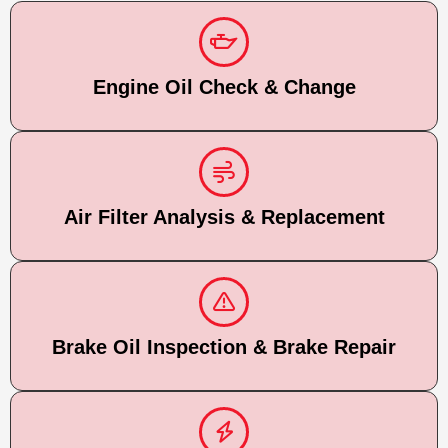
Engine Oil Check & Change
Air Filter Analysis & Replacement
Brake Oil Inspection & Brake Repair