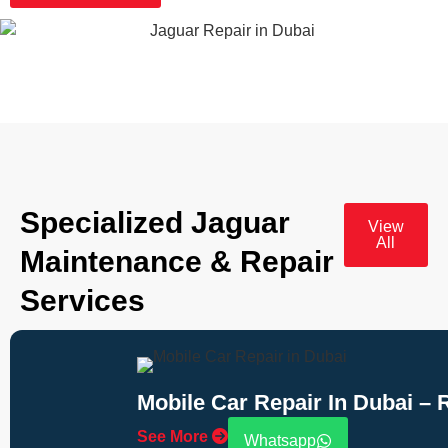
Specialized Jaguar
View
All
Maintenance & Repair
Services
Mobile Car Repair In Dubai –
See More
Whatsapp