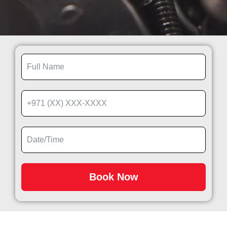
Book Now