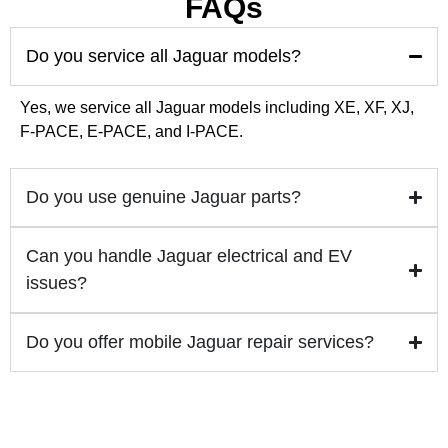
FAQs
🚗 Premium Car Care in Dubai | MPR Auto Servi
0:29
Do you service all Jaguar models?
🚙✨ Nissan Patrol Upgrade – Plug & Play OEM 
0:45
Yes, we service all Jaguar models including XE, XF, XJ,
F-PACE, E-PACE, and I-PACE.
Do you use genuine Jaguar parts?
Can you handle Jaguar electrical and EV
issues?
Do you offer mobile Jaguar repair services?