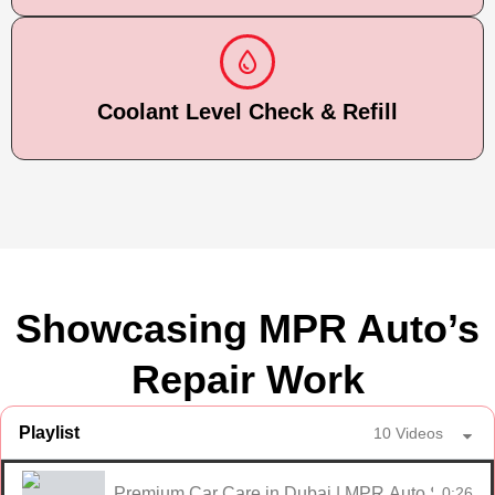
Coolant Level Check & Refill
Showcasing MPR Auto’s
Repair Work
Playlist
10 Videos
Premium Car Care in Dubai | MPR Auto Services
0:26