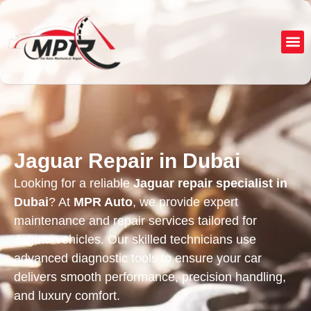
About Us
Service
Jaguar Repair in Dubai
Looking for a reliable
Jaguar repair specialist in
Dubai
? At
MPR Auto
, we provide expert
maintenance and repair services tailored for
Jaguar vehicles. Our skilled technicians use
advanced diagnostic tools to ensure your car
delivers smooth performance, precision handling,
and luxury comfort.