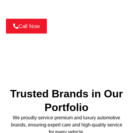
📞
Call +971 52 814 7376
or
Book Your Nissan
Service Online Today!
Call Now
Trusted Brands in Our
Portfolio
We proudly service premium and luxury automotive
brands, ensuring expert care and high-quality service
for every vehicle.