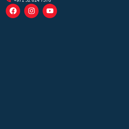
+971 52 814 7376