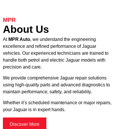
MPR
About Us
At
MPR Auto
, we understand the engineering
excellence and refined performance of Jaguar
vehicles. Our experienced technicians are trained to
handle both petrol and electric Jaguar models with
precision and care.
We provide comprehensive Jaguar repair solutions
using high-quality parts and advanced diagnostics to
maintain performance, safety, and reliability.
Whether it’s scheduled maintenance or major repairs,
your Jaguar is in expert hands.
Discover More