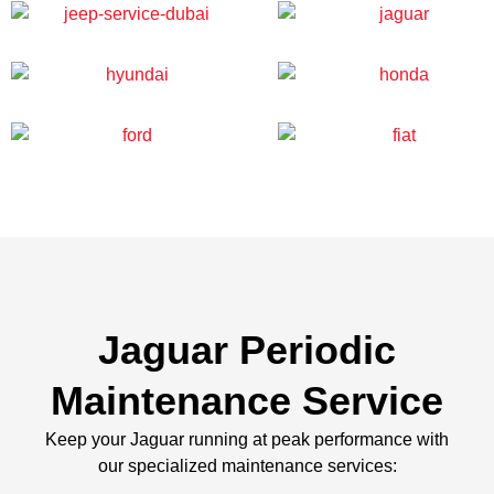
Jaguar Periodic
Maintenance Service
Keep your Jaguar running at peak performance with
our specialized maintenance services: