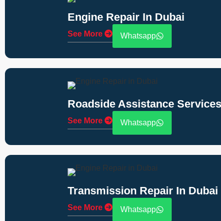
Engine Repair In Dubai
See More
Whatsapp
Roadside Assistance Services
See More
Whatsapp
Transmission Repair In Dubai
See More
Whatsapp