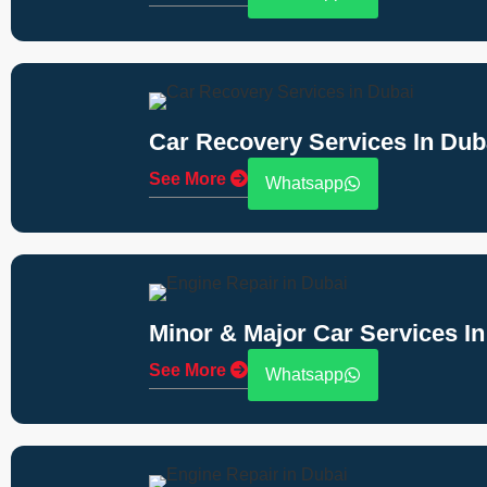
Car Recovery Services In Dub
See More
Whatsapp
Minor & Major Car Services In
See More
Whatsapp