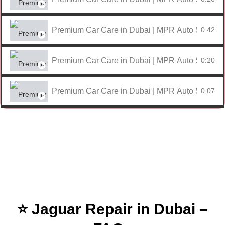
Premium Car Care in Dubai | MPR Auto Services
0:42
Premium Car Care in Dubai | MPR Auto Services
0:20
Premium Car Care in Dubai | MPR Auto Services
0:07
Premium Car Care in Dubai | MPR Auto Services
0:59
Premium Car Care in Dubai | MPR Auto Services
0:17
Premium Car Care in Dubai | MPR Auto Services
0:09
⭐ Jaguar Repair in Dubai –
Premium Car Care in Dubai | MPR Auto Services
0:25