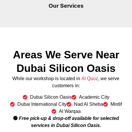
Our Services
Areas We Serve Near
Dubai Silicon Oasis
While our workshop is located in
Al Quoz
, we serve
customers in:
Dubai Silicon Oasis
Academic City
Dubai International City
Nad Al Sheba
Mirdif
Al Warqaa
🟢
Free pick-up & drop-off available for selected
services in Dubai Silicon Oasis.