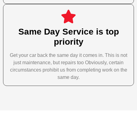
Same Day Service is top
priority
Get your car back the same day it comes in. This is not
just maintenance, but repairs too Obviously, certain
circumstances prohibit us from completing work on the
same day.