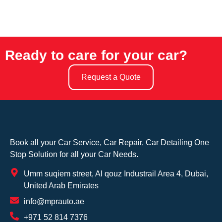
Ready to care for your car?
Request a Quote
Book all your Car Service, Car Repair, Car Detailing One
Stop Solution for all your Car Needs.
Umm suqiem street, Al qouz Industrail Area 4, Dubai,
United Arab Emirates
info@mprauto.ae
+971 52 814 7376