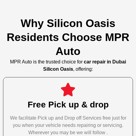
Why Silicon Oasis
Residents Choose MPR
Auto
MPR Auto is the trusted choice for
car repair in Dubai
Silicon Oasis
, offering:
Free Pick up & drop
We facilitate Pick up and Drop off Services free just for
you when your vehicle needs repairing or servicing.
Wherever you may be we will follow .