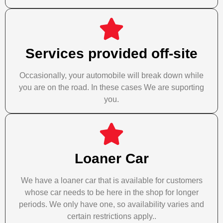
Services provided off-site
Occasionally, your automobile will break down while
you are on the road. In these cases We are suporting
you.
Loaner Car
We have a loaner car that is available for customers
whose car needs to be here in the shop for longer
periods. We only have one, so availability varies and
certain restrictions apply..