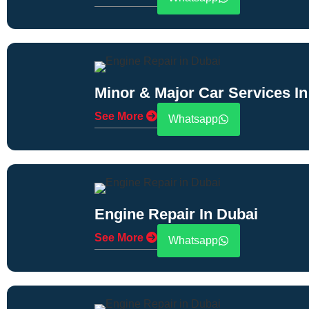
Minor & Major Car Services In
See More
Whatsapp
Engine Repair In Dubai
See More
Whatsapp