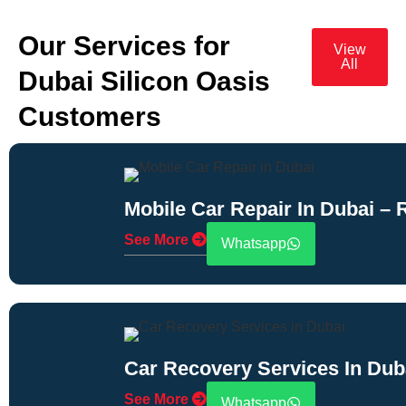
Our Services for
View
All
Dubai Silicon Oasis
Customers
Mobile Car Repair In Dubai –
See More
Whatsapp
Car Recovery Services In Dub
See More
Whatsapp