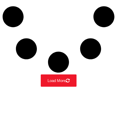
Load More