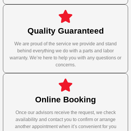
Quality Guaranteed
We are proud of the service we provide and stand
behind everything we do with a parts and labor
warranty. We’re here to help you with any questions or
concerns.
Online Booking
Once our advisors receive the request, we check
availability and contact you to confirm or arrange
another appointment when it’s convenient for you