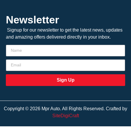
Newsletter
Signup for our newsletter to get the latest news, updates
and amazing offers delivered directly in your inbox.
Sign Up
Copyright © 2026 Mpr Auto. All Rights Reserved. Crafted by
SiteDigiCraft