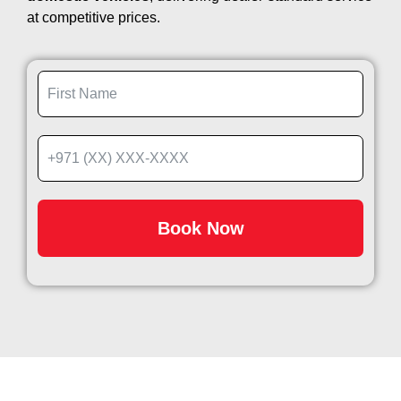
at competitive prices.
Book Now