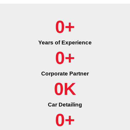
0
+
Years of Experience
0
+
Corporate Partner
0
K
Car Detailing
0
+