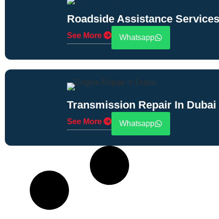
Roadside Assistance Services
See More
Whatsapp
Transmission Repair In Dubai
See More
Whatsapp