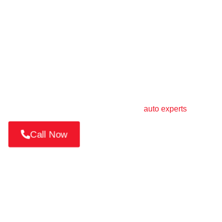
Book Your Car Repair in
Dubai Silicon Oasis
Need fast and trusted service in
Dubai Silicon
Oasis
?📱 Call or WhatsApp us at +971 52 814 7376
Book a mobile service, request a pickup, or get a
quick quote from Dubai’s most trusted
auto experts
.
Call Now