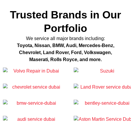
Trusted Brands in Our
Portfolio
We service all major brands including:
Toyota, Nissan, BMW, Audi, Mercedes-Benz,
Chevrolet, Land Rover, Ford, Volkswagen,
Maserati, Rolls Royce, and more.