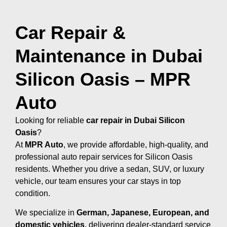
Car Repair &
Maintenance in Dubai
Silicon Oasis – MPR
Auto
Looking for reliable
car repair in Dubai Silicon
Oasis
?
At
MPR Auto
, we provide affordable, high-quality, and
professional auto repair services for Silicon Oasis
residents. Whether you drive a sedan, SUV, or luxury
vehicle, our team ensures your car stays in top
condition.
We specialize in
German, Japanese, European, and
domestic vehicles
, delivering dealer-standard service