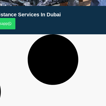
stance Services In Dubai
sapp