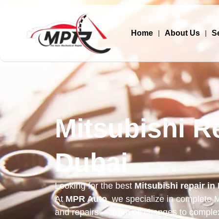
Home
About Us
S
Mitsubishi Re
Dubai
Looking for the best
Mitsubishi repair in
At
MPR Auto
, we specialize in complete M
and repairs — from oil changes to comple