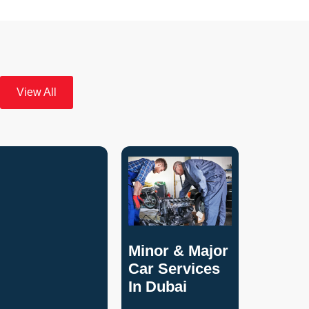
View All
Minor & Major
Car Services
In Dubai