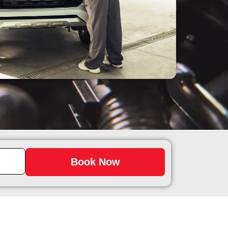
Book Now