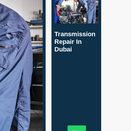
Transmission
Repair In
Dubai