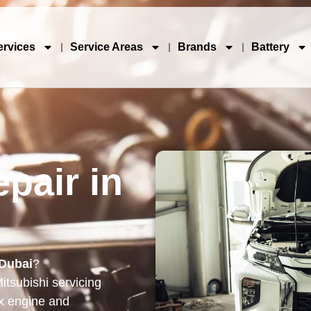
ervices
Service Areas
Brands
Battery
pair in
 Dubai
?
itsubishi servicing
x engine and