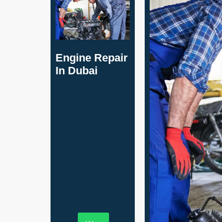
Engine Repair
In Dubai