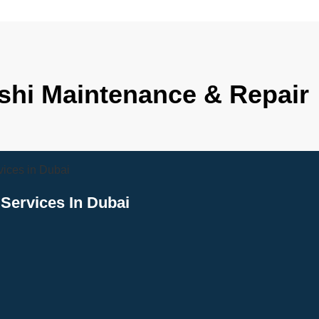
ishi Maintenance & Repair
Services In Dubai