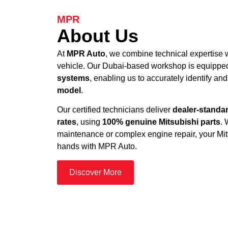
MPR
About Us
At
MPR Auto
, we combine technical expertise w
vehicle. Our Dubai-based workshop is equippe
systems
, enabling us to accurately identify and
model
.
Our certified technicians deliver
dealer-standar
rates
, using
100% genuine Mitsubishi parts
. 
maintenance or complex engine repair, your Mits
hands with MPR Auto.
Discover More