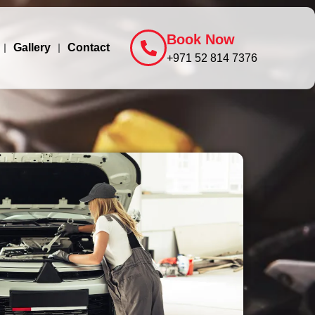
Book Now
Gallery
Contact
+971 52 814 7376