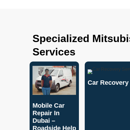
Specialized Mitsub
Services
Car Recovery 
Mobile Car
Repair In
Dubai –
Roadside Help