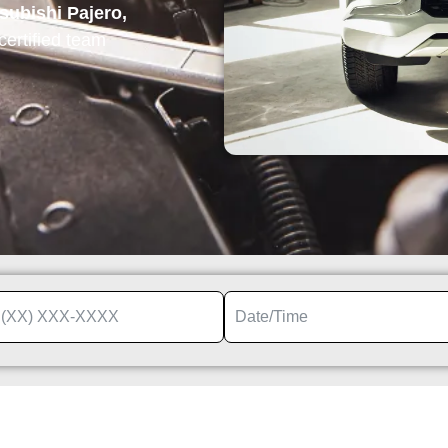
subishi Pajero,
 certified team