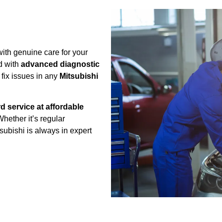
ith genuine care for your
d with
advanced diagnostic
 fix issues in any
Mitsubishi
d service at affordable
Whether it’s regular
ubishi is always in expert