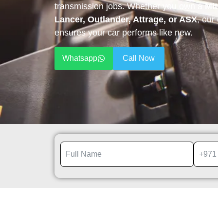
transmission jobs. Whether you own a
Mit
Lancer, Outlander, Attrage, or ASX
, our
ensures your car performs like new.
Whatsapp
Call Now