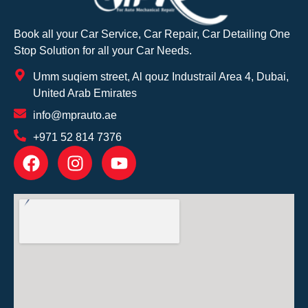
Book all your Car Service, Car Repair, Car Detailing One
Stop Solution for all your Car Needs.
Umm suqiem street, Al qouz Industrail Area 4, Dubai,
United Arab Emirates
info@mprauto.ae
+971 52 814 7376