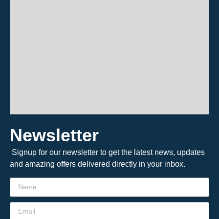
Newsletter
Signup for our newsletter to get the latest news, updates
and amazing offers delivered directly in your inbox.