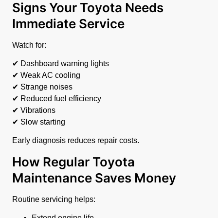
Signs Your Toyota Needs
Immediate Service
Watch for:
✔ Dashboard warning lights
✔ Weak AC cooling
✔ Strange noises
✔ Reduced fuel efficiency
✔ Vibrations
✔ Slow starting
Early diagnosis reduces repair costs.
How Regular Toyota
Maintenance Saves Money
Routine servicing helps:
Extend engine life