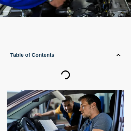
Table of Contents