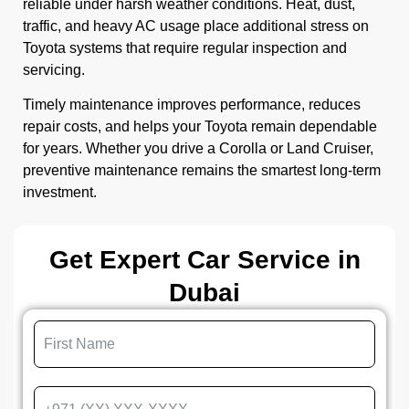
reliable under harsh weather conditions. Heat, dust,
traffic, and heavy AC usage place additional stress on
Toyota systems that require regular inspection and
servicing.
Timely maintenance improves performance, reduces
repair costs, and helps your Toyota remain dependable
for years. Whether you drive a Corolla or Land Cruiser,
preventive maintenance remains the smartest long-term
investment.
Get Expert Car Service in
Dubai