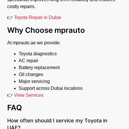
costly repairs.
👉
Toyota Repair in Dubai
Why Choose mprauto
At mprauto.ae we provide:
Toyota diagnostics
AC repair
Battery replacement
Oil changes
Major servicing
Support across Dubai locations
👉
View Services
FAQ
How often should I service my Toyota in
UAE?