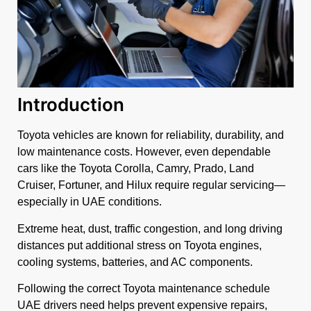
Introduction
Toyota vehicles are known for reliability, durability, and
low maintenance costs. However, even dependable
cars like the Toyota Corolla, Camry, Prado, Land
Cruiser, Fortuner, and Hilux require regular servicing—
especially in UAE conditions.
Extreme heat, dust, traffic congestion, and long driving
distances put additional stress on Toyota engines,
cooling systems, batteries, and AC components.
Following the correct Toyota maintenance schedule
UAE drivers need helps prevent expensive repairs,