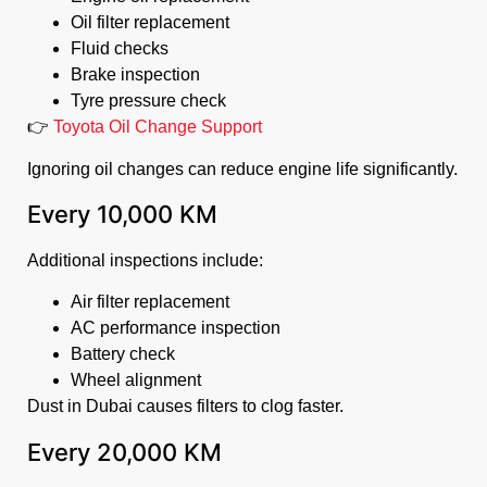
Oil filter replacement
Fluid checks
Brake inspection
Tyre pressure check
👉
Toyota Oil Change Support
Ignoring oil changes can reduce engine life significantly.
Every 10,000 KM
Additional inspections include:
Air filter replacement
AC performance inspection
Battery check
Wheel alignment
Dust in Dubai causes filters to clog faster.
Every 20,000 KM