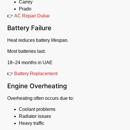
Camry
Prado
👉
AC Repair Dubai
Battery Failure
Heat reduces battery lifespan.
Most batteries last:
18–24 months in UAE
👉
Battery Replacement
Engine Overheating
Overheating often occurs due to:
Coolant problems
Radiator issues
Heavy traffic