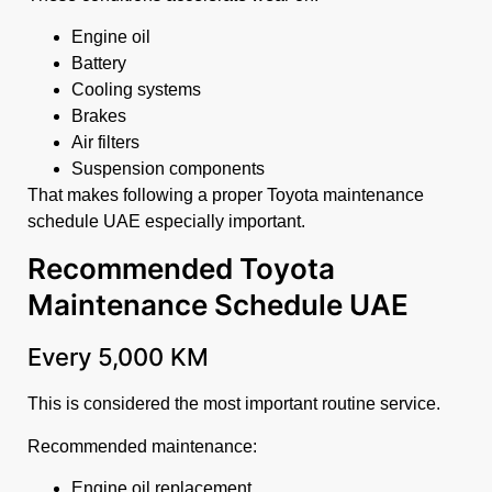
Engine oil
Battery
Cooling systems
Brakes
Air filters
Suspension components
That makes following a proper Toyota maintenance
schedule UAE especially important.
Recommended Toyota
Maintenance Schedule UAE
Every 5,000 KM
This is considered the most important routine service.
Recommended maintenance:
Engine oil replacement