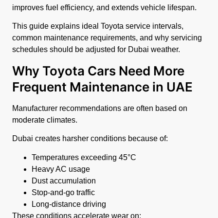
improves fuel efficiency, and extends vehicle lifespan.
This guide explains ideal Toyota service intervals,
common maintenance requirements, and why servicing
schedules should be adjusted for Dubai weather.
Why Toyota Cars Need More
Frequent Maintenance in UAE
Manufacturer recommendations are often based on
moderate climates.
Dubai creates harsher conditions because of:
Temperatures exceeding 45°C
Heavy AC usage
Dust accumulation
Stop-and-go traffic
Long-distance driving
These conditions accelerate wear on: