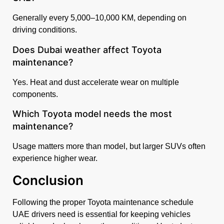
Generally every 5,000–10,000 KM, depending on
driving conditions.
Does Dubai weather affect Toyota
maintenance?
Yes. Heat and dust accelerate wear on multiple
components.
Which Toyota model needs the most
maintenance?
Usage matters more than model, but larger SUVs often
experience higher wear.
Conclusion
Following the proper Toyota maintenance schedule
UAE drivers need is essential for keeping vehicles