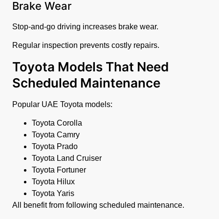
Brake Wear
Stop-and-go driving increases brake wear.
Regular inspection prevents costly repairs.
Toyota Models That Need
Scheduled Maintenance
Popular UAE Toyota models:
Toyota Corolla
Toyota Camry
Toyota Prado
Toyota Land Cruiser
Toyota Fortuner
Toyota Hilux
Toyota Yaris
All benefit from following scheduled maintenance.