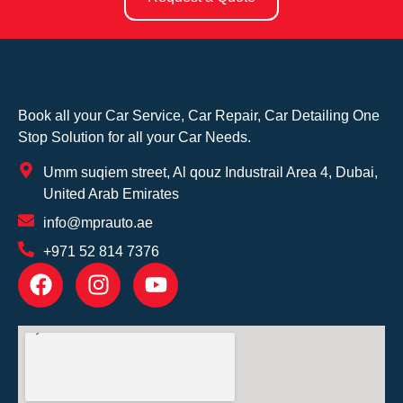
Book all your Car Service, Car Repair, Car Detailing One
Stop Solution for all your Car Needs.
Umm suqiem street, Al qouz Industrail Area 4, Dubai,
United Arab Emirates
info@mprauto.ae
+971 52 814 7376