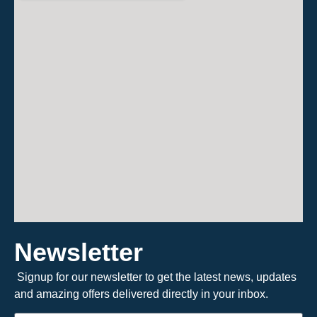
Newsletter
Signup for our newsletter to get the latest news, updates
and amazing offers delivered directly in your inbox.