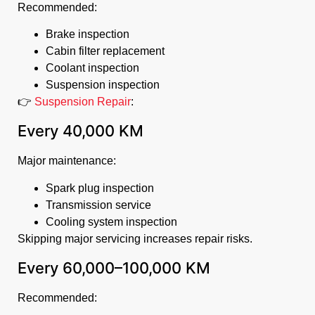
Recommended:
Brake inspection
Cabin filter replacement
Coolant inspection
Suspension inspection
👉
Suspension Repair
:
Every 40,000 KM
Major maintenance:
Spark plug inspection
Transmission service
Cooling system inspection
Skipping major servicing increases repair risks.
Every 60,000–100,000 KM
Recommended: