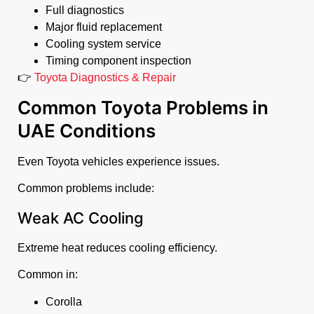
Full diagnostics
Major fluid replacement
Cooling system service
Timing component inspection
👉
Toyota Diagnostics & Repair
Common Toyota Problems in
UAE Conditions
Even Toyota vehicles experience issues.
Common problems include:
Weak AC Cooling
Extreme heat reduces cooling efficiency.
Common in:
Corolla