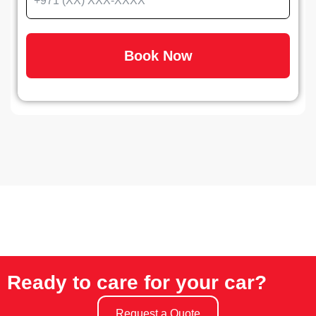
Book Now
Ready to care for your car?
Request a Quote