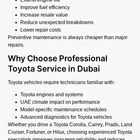
Improve fuel efficiency
Increase resale value
Reduce unexpected breakdowns
Lower repair costs
Preventive maintenance is always cheaper than major
repairs.
Why Choose Professional
Toyota Service in Dubai
Toyota vehicles require technicians familiar with:
Toyota engines and systems
UAE climate impact on performance
Model-specific maintenance schedules
Advanced diagnostics for Toyota vehicles
Whether you drive a Toyota Corolla, Camry, Prado, Land
Cruiser, Fortuner, or Hilux, choosing experienced Toyota
specialists improves long-term reliability and reduces