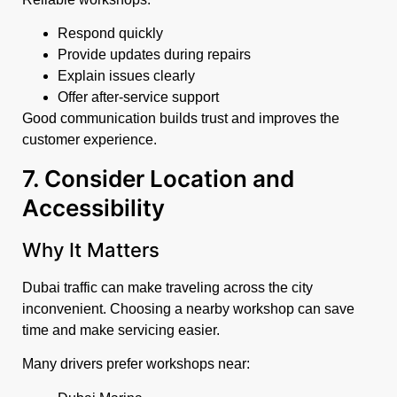
Respond quickly
Provide updates during repairs
Explain issues clearly
Offer after-service support
Good communication builds trust and improves the
customer experience.
7. Consider Location and
Accessibility
Why It Matters
Dubai traffic can make traveling across the city
inconvenient. Choosing a nearby workshop can save
time and make servicing easier.
Many drivers prefer workshops near: