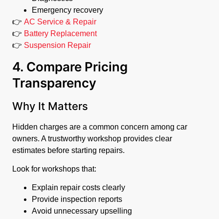
Emergency recovery
👉
AC Service & Repair
👉
Battery Replacement
👉
Suspension Repair
4. Compare Pricing
Transparency
Why It Matters
Hidden charges are a common concern among car
owners. A trustworthy workshop provides clear
estimates before starting repairs.
Look for workshops that:
Explain repair costs clearly
Provide inspection reports
Avoid unnecessary upselling