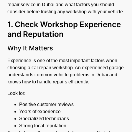
repair service in Dubai and what factors you should
consider before trusting any workshop with your vehicle.
1. Check Workshop Experience
and Reputation
Why It Matters
Experience is one of the most important factors when
choosing a car repair workshop. An experienced garage
understands common vehicle problems in Dubai and
knows how to handle repairs efficiently.
Look for:
Positive customer reviews
Years of experience
Specialized technicians
Strong local reputation