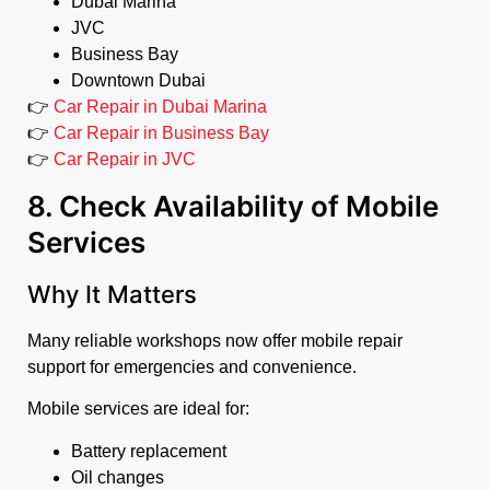
Dubai Marina
JVC
Business Bay
Downtown Dubai
👉
Car Repair in Dubai Marina
👉
Car Repair in Business Bay
👉
Car Repair in JVC
8. Check Availability of Mobile
Services
Why It Matters
Many reliable workshops now offer mobile repair
support for emergencies and convenience.
Mobile services are ideal for:
Battery replacement
Oil changes