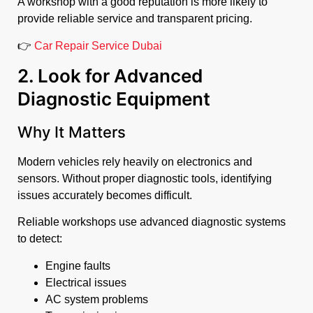
A workshop with a good reputation is more likely to
provide reliable service and transparent pricing.
👉
Car Repair Service Dubai
2. Look for Advanced
Diagnostic Equipment
Why It Matters
Modern vehicles rely heavily on electronics and
sensors. Without proper diagnostic tools, identifying
issues accurately becomes difficult.
Reliable workshops use advanced diagnostic systems
to detect:
Engine faults
Electrical issues
AC system problems