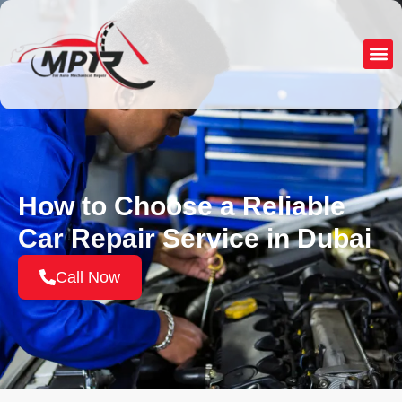
About Us
Service
How to Choose a Reliable
Car Repair Service in Dubai
Call Now