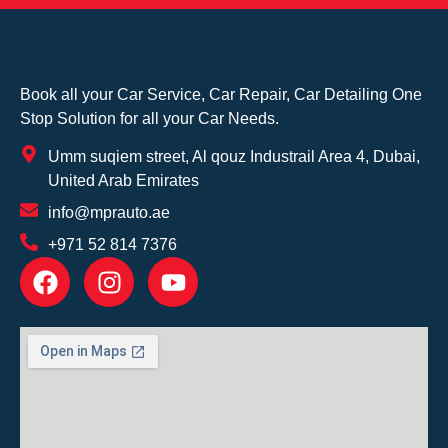
Book all your Car Service, Car Repair, Car Detailing One
Stop Solution for all your Car Needs.
Umm suqiem street, Al qouz Industrail Area 4, Dubai,
United Arab Emirates
info@mprauto.ae
+971 52 814 7376