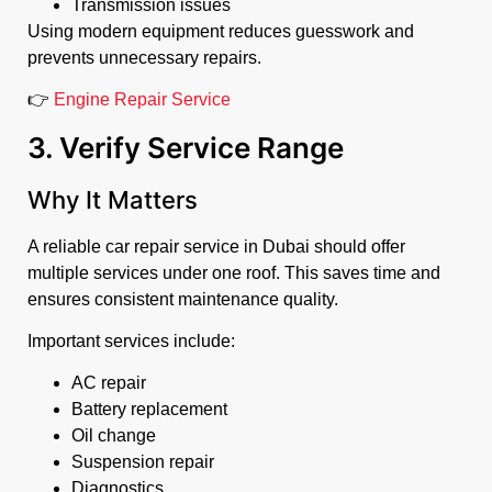
Transmission issues
Using modern equipment reduces guesswork and
prevents unnecessary repairs.
👉
Engine Repair Service
3. Verify Service Range
Why It Matters
A reliable car repair service in Dubai should offer
multiple services under one roof. This saves time and
ensures consistent maintenance quality.
Important services include:
AC repair
Battery replacement
Oil change
Suspension repair
Diagnostics