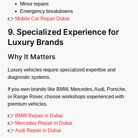
Minor repairs
Emergency breakdowns
👉
Mobile Car Repair Dubai
9. Specialized Experience for
Luxury Brands
Why It Matters
Luxury vehicles require specialized expertise and
diagnostic systems.
If you own brands like BMW, Mercedes, Audi, Porsche,
or Range Rover, choose workshops experienced with
premium vehicles.
👉
BMW Repair in Dubai
👉
Mercedes Repair in Dubai
👉
Audi Repair in Dubai