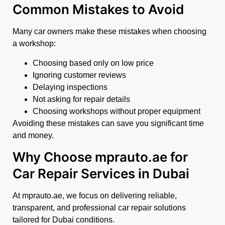
Common Mistakes to Avoid
Many car owners make these mistakes when choosing
a workshop:
Choosing based only on low price
Ignoring customer reviews
Delaying inspections
Not asking for repair details
Choosing workshops without proper equipment
Avoiding these mistakes can save you significant time
and money.
Why Choose mprauto.ae for
Car Repair Services in Dubai
At mprauto.ae, we focus on delivering reliable,
transparent, and professional car repair solutions
tailored for Dubai conditions.