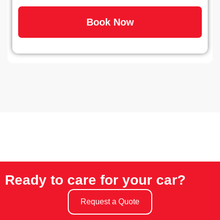
Book Now
Ready to care for your car?
Request a Quote