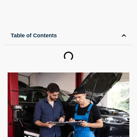
Table of Contents