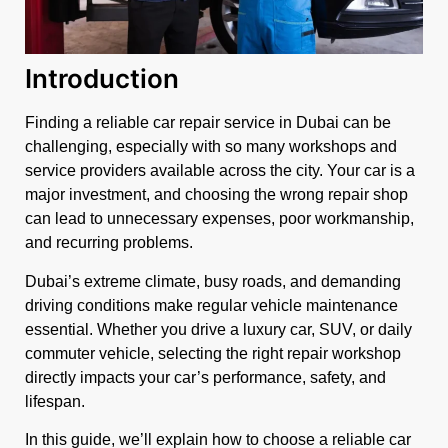
Introduction
Finding a reliable car repair service in Dubai can be
challenging, especially with so many workshops and
service providers available across the city. Your car is a
major investment, and choosing the wrong repair shop
can lead to unnecessary expenses, poor workmanship,
and recurring problems.
Dubai’s extreme climate, busy roads, and demanding
driving conditions make regular vehicle maintenance
essential. Whether you drive a luxury car, SUV, or daily
commuter vehicle, selecting the right repair workshop
directly impacts your car’s performance, safety, and
lifespan.
In this guide, we’ll explain how to choose a reliable car