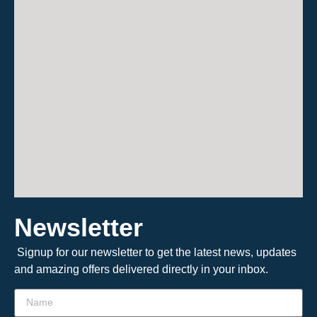
Newsletter
Signup for our newsletter to get the latest news, updates
and amazing offers delivered directly in your inbox.