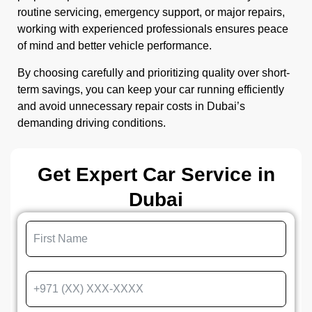
routine servicing, emergency support, or major repairs,
working with experienced professionals ensures peace
of mind and better vehicle performance.
By choosing carefully and prioritizing quality over short-
term savings, you can keep your car running efficiently
and avoid unnecessary repair costs in Dubai’s
demanding driving conditions.
Get Expert Car Service in
Dubai