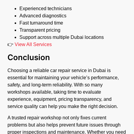
Experienced technicians
Advanced diagnostics
Fast turnaround time
Transparent pricing
Support across multiple Dubai locations
👉
View All Services
Conclusion
Choosing a reliable car repair service in Dubai is
essential for maintaining your vehicle’s performance,
safety, and long-term reliability. With so many
workshops available, taking time to evaluate
experience, equipment, pricing transparency, and
service quality can help you make the right decision.
A trusted repair workshop not only fixes current
problems but also helps prevent future issues through
proper inspections and maintenance. Whether you need