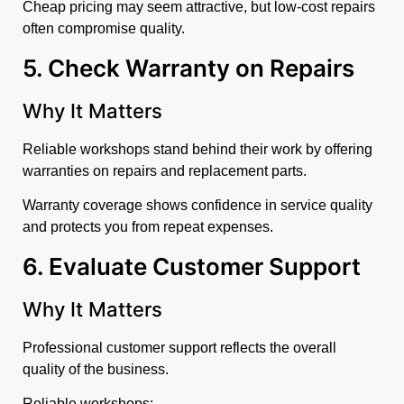
Cheap pricing may seem attractive, but low-cost repairs
often compromise quality.
5. Check Warranty on Repairs
Why It Matters
Reliable workshops stand behind their work by offering
warranties on repairs and replacement parts.
Warranty coverage shows confidence in service quality
and protects you from repeat expenses.
6. Evaluate Customer Support
Why It Matters
Professional customer support reflects the overall
quality of the business.
Reliable workshops: